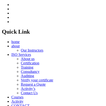
Quick Link
home
about
Our Instructors
ISO Services
About us
Certification
Training
Consultancy
Auditing
Verify your certificate
Request a Quote
Activity’s
Contact Us
Courses
Activity
CONTACT