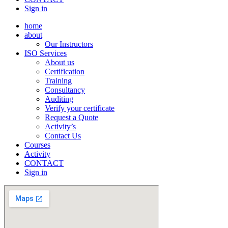
Sign in
home
about
Our Instructors
ISO Services
About us
Certification
Training
Consultancy
Auditing
Verify your certificate
Request a Quote
Activity’s
Contact Us
Courses
Activity
CONTACT
Sign in