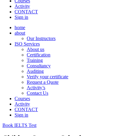
Courses
Activity
CONTACT
Sign in
home
about
Our Instructors
ISO Services
About us
Certification
Training
Consultancy
Auditing
Verify your certificate
Request a Quote
Activity’s
Contact Us
Courses
Activity
CONTACT
Sign in
Book IELTS Test