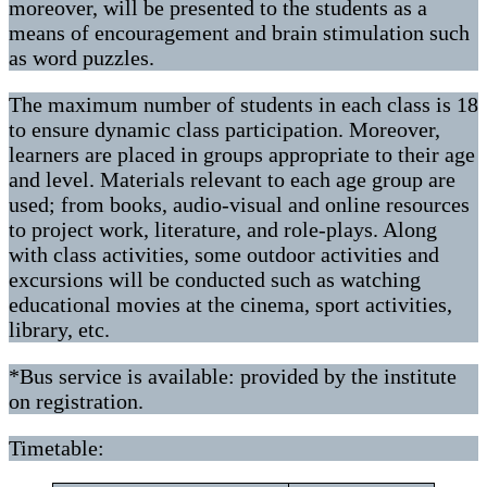
moreover, will be presented to the students as a
means of encouragement and brain stimulation such
as word puzzles.
The maximum number of students in each class is 18
to ensure dynamic class participation. Moreover,
learners are placed in groups appropriate to their age
and level. Materials relevant to each age group are
used; from books, audio-visual and online resources
to project work, literature, and role-plays. Along
with class activities, some outdoor activities and
excursions will be conducted such as watching
educational movies at the cinema, sport activities,
library, etc.
*Bus service is available: provided by the institute
on registration.
Timetable: