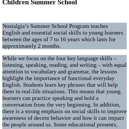
Children Summer School
Nostalgia’s Summer School Program teaches
English and essential social skills to young learners
between the ages of 7 to 16 years which lasts for
approximately 2 months.
While we focus on the four key language skills –
listening, speaking, reading, and writing – with equal
attention to vocabulary and grammar, the lessons
highlight the importance of functional everyday
English. Students learn key phrases that will help
them in real-life situations. This means that young
learners can practice speaking and hold a
conversation from the very beginning. In addition,
there is a strong emphasis on social skills to improve
awareness of decent behavior and how it can impact
the people around us. Some educational presents,