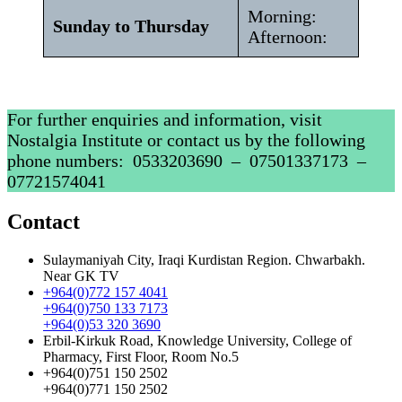
Morning:
Sunday to Thursday
Afternoon:
For further enquiries and information, visit
Nostalgia Institute or contact us by the following
phone numbers: ‎ 0533203690 – ‎07501337173 –
07721574041
Contact
Sulaymaniyah City, Iraqi Kurdistan Region. Chwarbakh.
Near GK TV
+964(0)772 157 4041
+964(0)750 133 7173
+964(0)53 320 3690
Erbil-Kirkuk Road, Knowledge University, College of
Pharmacy, First Floor, Room No.5
+964(0)751 150 2502
+964(0)771 150 2502