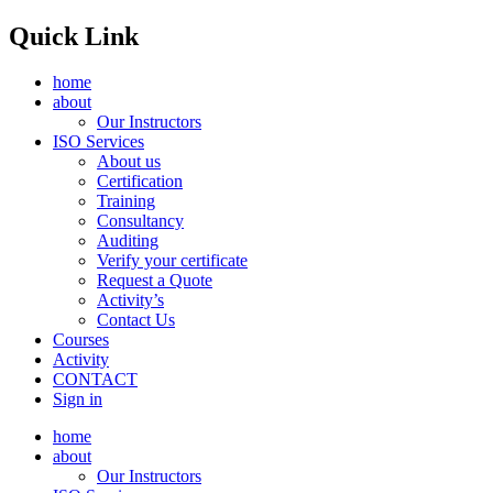
Quick Link
home
about
Our Instructors
ISO Services
About us
Certification
Training
Consultancy
Auditing
Verify your certificate
Request a Quote
Activity’s
Contact Us
Courses
Activity
CONTACT
Sign in
home
about
Our Instructors