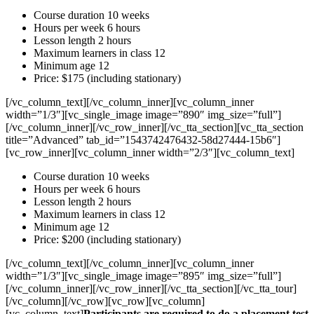
Course duration 10 weeks
Hours per week 6 hours
Lesson length 2 hours
Maximum learners in class 12
Minimum age 12
Price: $175 (including stationary)
[/vc_column_text][/vc_column_inner][vc_column_inner
width=”1/3″][vc_single_image image=”890″ img_size=”full”]
[/vc_column_inner][/vc_row_inner][/vc_tta_section][vc_tta_section
title=”Advanced” tab_id=”1543742476432-58d27444-15b6″]
[vc_row_inner][vc_column_inner width=”2/3″][vc_column_text]
Course duration 10 weeks
Hours per week 6 hours
Lesson length 2 hours
Maximum learners in class 12
Minimum age 12
Price: $200 (including stationary)
[/vc_column_text][/vc_column_inner][vc_column_inner
width=”1/3″][vc_single_image image=”895″ img_size=”full”]
[/vc_column_inner][/vc_row_inner][/vc_tta_section][/vc_tta_tour]
[/vc_column][/vc_row][vc_row][vc_column]
[vc_column_text]
Participants are required to do a placement test