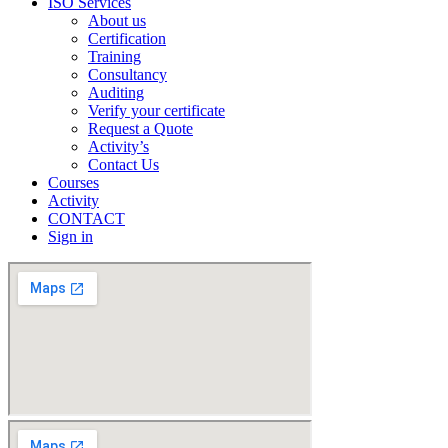
ISO Services
About us
Certification
Training
Consultancy
Auditing
Verify your certificate
Request a Quote
Activity’s
Contact Us
Courses
Activity
CONTACT
Sign in