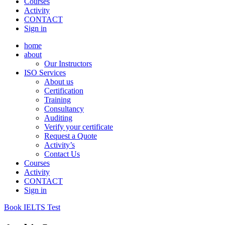
Courses
Activity
CONTACT
Sign in
home
about
Our Instructors
ISO Services
About us
Certification
Training
Consultancy
Auditing
Verify your certificate
Request a Quote
Activity’s
Contact Us
Courses
Activity
CONTACT
Sign in
Book IELTS Test