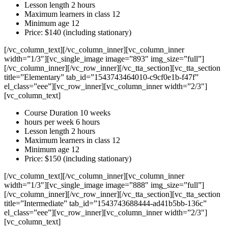
Lesson length 2 hours
Maximum learners in class 12
Minimum age 12
Price: $140 (including stationary)
[/vc_column_text][/vc_column_inner][vc_column_inner
width=”1/3″][vc_single_image image=”893″ img_size=”full”]
[/vc_column_inner][/vc_row_inner][/vc_tta_section][vc_tta_section
title=”Elementary” tab_id=”1543743464010-c9cf0e1b-f47f”
el_class=”eee”][vc_row_inner][vc_column_inner width=”2/3″]
[vc_column_text]
Course Duration 10 weeks
hours per week 6 hours
Lesson length 2 hours
Maximum learners in class 12
Minimum age 12
Price: $150 (including stationary)
[/vc_column_text][/vc_column_inner][vc_column_inner
width=”1/3″][vc_single_image image=”888″ img_size=”full”]
[/vc_column_inner][/vc_row_inner][/vc_tta_section][vc_tta_section
title=”Intermediate” tab_id=”1543743688444-ad41b5bb-136c”
el_class=”eee”][vc_row_inner][vc_column_inner width=”2/3″]
[vc_column_text]