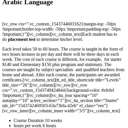
Arabic Language
[vc_row css=”.vc_custom_1543744603162{margin-top: -50px
!important;border-top-width: -50px !important;padding-top: -50px
!important;}”][vc_column][vc_column_text]Each student has to
do
placement test
to determine his/her level.
Each level takes 50 to 60 hours. The course is taught in the form of
two hours lectures in per day and there will be three days in each
week. The cost of each course is different, for example, for starter
$140 and Elementary $150 plus program and stationary. The
courses are taught by subject specialists and qualified teachers from
home and abroad. After each course, the participants are awarded
certificates.[/vc_column_text][tt_ed_title_shortcode title=”Levels”
title_size=”26″][/vc_column][/vc_row][vc_row
css=”.vc_custom_1543749424844{background-color: #efefef
!important;}”][vc_column][vc_tta_tour spacing=”10″
autoplay=”10″ active_section=”1″][vc_tta_section title=”Starter”
tab_id=”1543742469503-63a73bfa-42eb” el_class=”eee”]
[vc_row_inner][vc_column_inner width=”3/5″][vc_column_text]
Course Duration 10 weeks
hours per week 6 hours