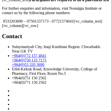
For further enquiries and information, visit Nostalgia Institute or
contact us by the following phone numbers:
‎ 0533203690 – ‎07501337173 -‎ 07721574041[/vc_column_text]
[/vc_column][/vc_row]
Contact
Sulaymaniyah City, Iraqi Kurdistan Region. Chwarbakh.
Near GK TV
+964(0)772 157 4041
+964(0)750 133 7173
+964(0)53 320 3690
Erbil-Kirkuk Road, Knowledge University, College of
Pharmacy, First Floor, Room No.5
+964(0)751 150 2502
+964(0)771 150 2502