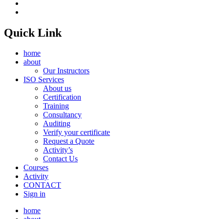
Quick Link
home
about
Our Instructors
ISO Services
About us
Certification
Training
Consultancy
Auditing
Verify your certificate
Request a Quote
Activity’s
Contact Us
Courses
Activity
CONTACT
Sign in
home