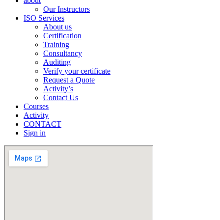
about
Our Instructors
ISO Services
About us
Certification
Training
Consultancy
Auditing
Verify your certificate
Request a Quote
Activity’s
Contact Us
Courses
Activity
CONTACT
Sign in