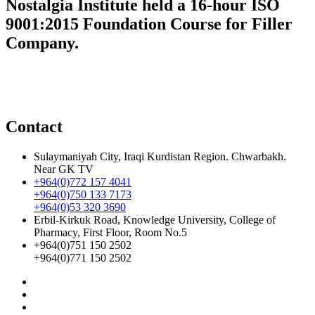
Nostalgia Institute held a 16-hour ISO
9001:2015 Foundation Course for Filler
Company.
Contact
Sulaymaniyah City, Iraqi Kurdistan Region. Chwarbakh.
Near GK TV
+964(0)772 157 4041
+964(0)750 133 7173
+964(0)53 320 3690
Erbil-Kirkuk Road, Knowledge University, College of
Pharmacy, First Floor, Room No.5
+964(0)751 150 2502
+964(0)771 150 2502