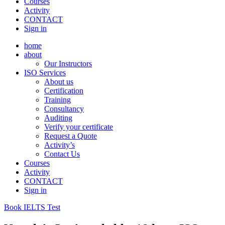
Courses
Activity
CONTACT
Sign in
home
about
Our Instructors
ISO Services
About us
Certification
Training
Consultancy
Auditing
Verify your certificate
Request a Quote
Activity’s
Contact Us
Courses
Activity
CONTACT
Sign in
Book IELTS Test