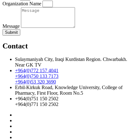
Organization Name
Message
Submit
Contact
Sulaymaniyah City, Iraqi Kurdistan Region. Chwarbakh.
Near GK TV
+964(0)772 157 4041
+964(0)750 133 7173
+964(0)53 320 3690
Erbil-Kirkuk Road, Knowledge University, College of
Pharmacy, First Floor, Room No.5
+964(0)751 150 2502
+964(0)771 150 2502