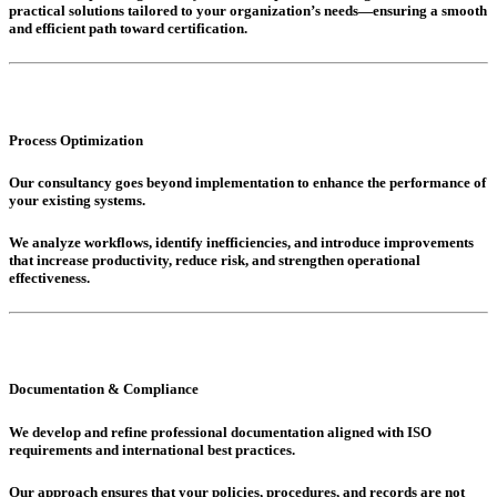
practical solutions tailored to your organization’s needs—ensuring a smooth
and efficient path toward certification.
Process Optimization
Our consultancy goes beyond implementation to enhance the performance of
your existing systems.
We analyze workflows, identify inefficiencies, and introduce improvements
that increase productivity, reduce risk, and strengthen operational
effectiveness.
Documentation & Compliance
We develop and refine professional documentation aligned with ISO
requirements and international best practices.
Our approach ensures that your policies, procedures, and records are not