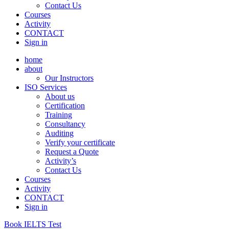
Contact Us
Courses
Activity
CONTACT
Sign in
home
about
Our Instructors
ISO Services
About us
Certification
Training
Consultancy
Auditing
Verify your certificate
Request a Quote
Activity’s
Contact Us
Courses
Activity
CONTACT
Sign in
Book IELTS Test