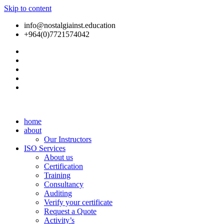
Skip to content
info@nostalgiainst.education
+964(0)7721574042
home
about
Our Instructors
ISO Services
About us
Certification
Training
Consultancy
Auditing
Verify your certificate
Request a Quote
Activity’s