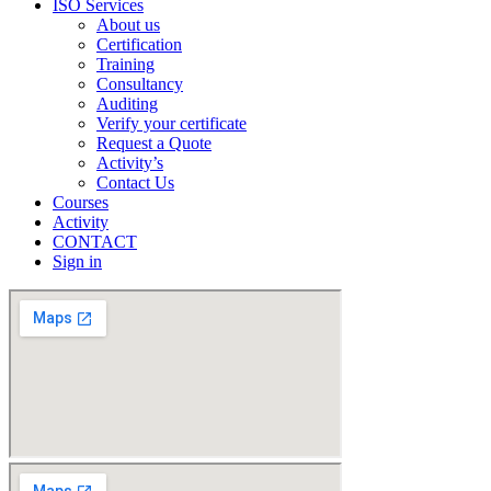
ISO Services
About us
Certification
Training
Consultancy
Auditing
Verify your certificate
Request a Quote
Activity’s
Contact Us
Courses
Activity
CONTACT
Sign in