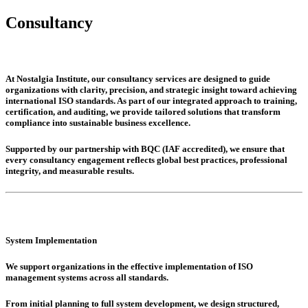
Consultancy
At Nostalgia Institute, our consultancy services are designed to guide
organizations with clarity, precision, and strategic insight toward achieving
international ISO standards. As part of our integrated approach to training,
certification, and auditing, we provide tailored solutions that transform
compliance into sustainable business excellence.
Supported by our partnership with BQC (IAF accredited), we ensure that
every consultancy engagement reflects global best practices, professional
integrity, and measurable results.
System Implementation
We support organizations in the effective implementation of ISO
management systems across all standards.
From initial planning to full system development, we design structured,