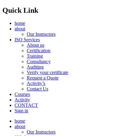
Quick Link
home
about
Our Instructors
ISO Services
About us
Certification
Training
Consultancy
Auditing
Verify your certificate
Request a Quote
Activity’s
Contact Us
Courses
Activity
CONTACT
Sign in
home
about
Our Instructors