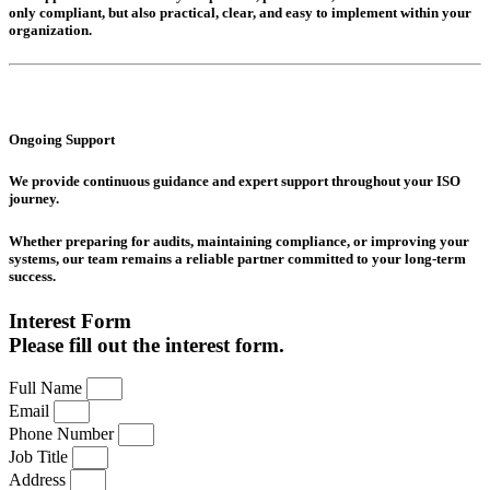
only compliant, but also practical, clear, and easy to implement within your
organization.
Ongoing Support
We provide continuous guidance and expert support throughout your ISO
journey.
Whether preparing for audits, maintaining compliance, or improving your
systems, our team remains a reliable partner committed to your long-term
success.
Interest Form
Please fill out the interest form.
Full Name
Email
Phone Number
Job Title
Address