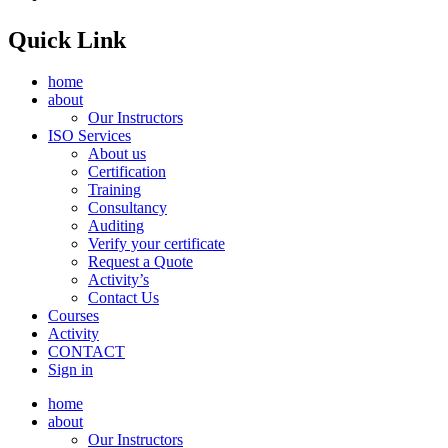
Quick Link
home
about
Our Instructors
ISO Services
About us
Certification
Training
Consultancy
Auditing
Verify your certificate
Request a Quote
Activity’s
Contact Us
Courses
Activity
CONTACT
Sign in
home
about
Our Instructors