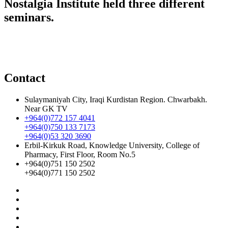
Nostalgia Institute held three different
seminars.
Contact
Sulaymaniyah City, Iraqi Kurdistan Region. Chwarbakh.
Near GK TV
+964(0)772 157 4041
+964(0)750 133 7173
+964(0)53 320 3690
Erbil-Kirkuk Road, Knowledge University, College of
Pharmacy, First Floor, Room No.5
+964(0)751 150 2502
+964(0)771 150 2502