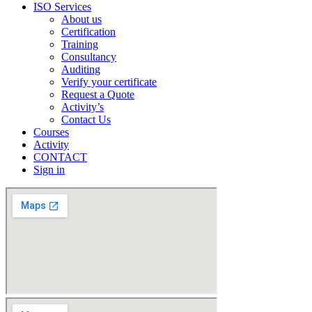
ISO Services
About us
Certification
Training
Consultancy
Auditing
Verify your certificate
Request a Quote
Activity’s
Contact Us
Courses
Activity
CONTACT
Sign in