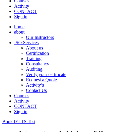
Courses
Activity
CONTACT
Sign in
home
about
Our Instructors
ISO Services
About us
Certification
Training
Consultancy
Auditing
Verify your certificate
Request a Quote
Activity’s
Contact Us
Courses
Activity
CONTACT
Sign in
Book IELTS Test