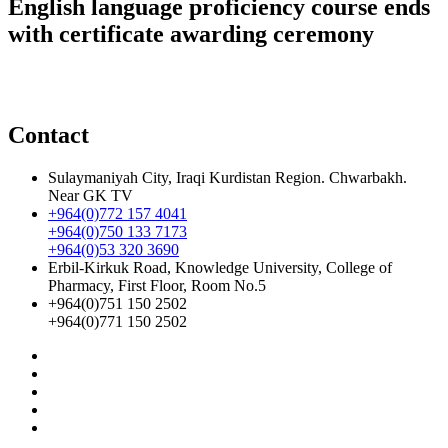
English language proficiency course ends
with certificate awarding ceremony
Contact
Sulaymaniyah City, Iraqi Kurdistan Region. Chwarbakh.
Near GK TV
+964(0)772 157 4041
+964(0)750 133 7173
+964(0)53 320 3690
Erbil-Kirkuk Road, Knowledge University, College of
Pharmacy, First Floor, Room No.5
+964(0)751 150 2502
+964(0)771 150 2502