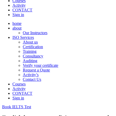
Courses
Activity
CONTACT
Sign in
home
about
Our Instructors
ISO Services
About us
Certification
Training
Consultancy
Auditing
Verify your certificate
Request a Quote
Activity’s
Contact Us
Courses
Activity
CONTACT
Sign in
Book IELTS Test