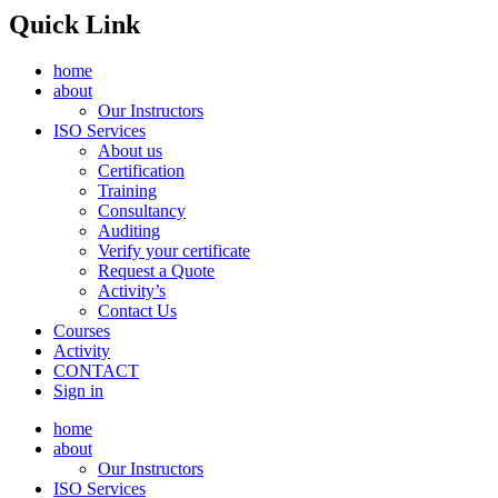
Quick Link
home
about
Our Instructors
ISO Services
About us
Certification
Training
Consultancy
Auditing
Verify your certificate
Request a Quote
Activity’s
Contact Us
Courses
Activity
CONTACT
Sign in
home
about
Our Instructors
ISO Services