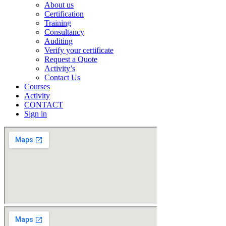
About us
Certification
Training
Consultancy
Auditing
Verify your certificate
Request a Quote
Activity’s
Contact Us
Courses
Activity
CONTACT
Sign in