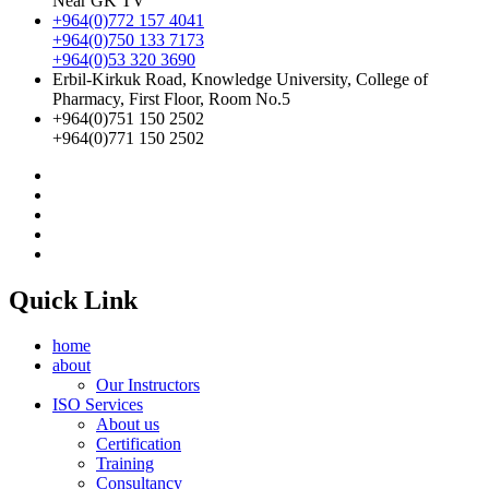
Near GK TV
+964(0)772 157 4041
+964(0)750 133 7173
+964(0)53 320 3690
Erbil-Kirkuk Road, Knowledge University, College of
Pharmacy, First Floor, Room No.5
+964(0)751 150 2502
+964(0)771 150 2502
Quick Link
home
about
Our Instructors
ISO Services
About us
Certification
Training
Consultancy