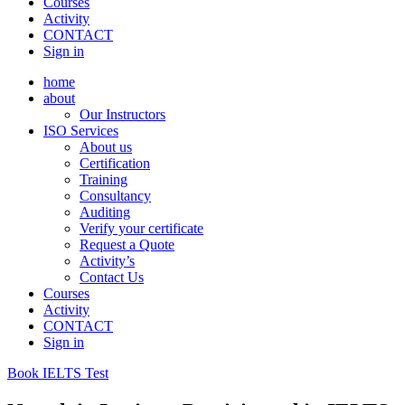
Courses
Activity
CONTACT
Sign in
home
about
Our Instructors
ISO Services
About us
Certification
Training
Consultancy
Auditing
Verify your certificate
Request a Quote
Activity’s
Contact Us
Courses
Activity
CONTACT
Sign in
Book IELTS Test