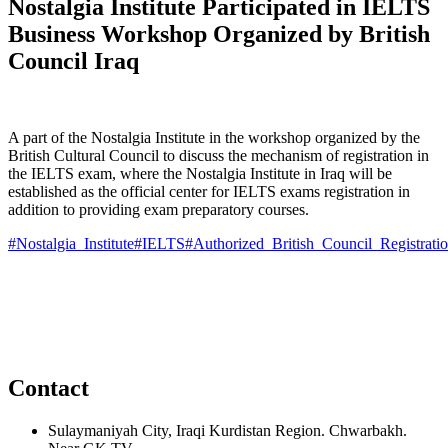
Nostalgia Institute Participated in IELTS
Business Workshop Organized by British
Council Iraq
A part of the Nostalgia Institute in
the workshop organized by the
British Cultural Council to discuss the mechanism of registration in
the IELTS exam, where the Nostalgia Institute in Iraq will be
established as the official center for IELTS exams registration in
addition to providing exam preparatory courses.
#Nostalgia_Institute
#IELTS
#Authorized_British_Council_Registrati
Contact
Sulaymaniyah City, Iraqi Kurdistan Region. Chwarbakh.