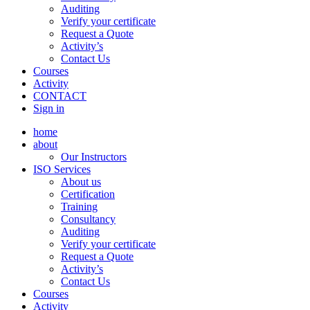
Auditing
Verify your certificate
Request a Quote
Activity’s
Contact Us
Courses
Activity
CONTACT
Sign in
home
about
Our Instructors
ISO Services
About us
Certification
Training
Consultancy
Auditing
Verify your certificate
Request a Quote
Activity’s
Contact Us
Courses
Activity