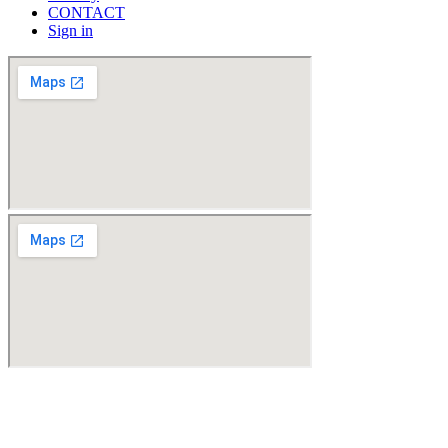
CONTACT
Sign in